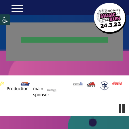
:
:
Production
main
sponsor