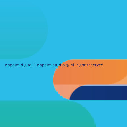
Kapaim digital | Kapaim studio @ All right reserved