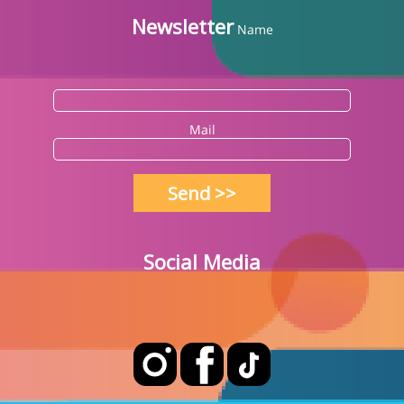
Newsletter
Name
Mail
Send >>
Social Media