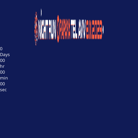
0
Days
00
hr
00
min
00
sec